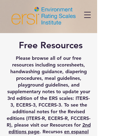
Free Resources
Please browse all of our free
resources including scoresheets,
handwashing guidance, diapering
procedures, meal guidelines,
playground guidelines, and
supplementary notes to update your
3rd edition of the ERS scales: ITERS-
3, ECERS-3, FCCERS-3. To see the
additional notes for the Revised
editions (ITERS-R, ECERS-R, FCCERS-
R), please visit our Resources for
2nd
editions page
. Recursos
en espanol