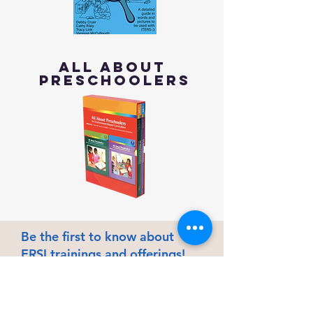
All About
Preschoolers
Be the first to know about
ERSI trainings and offerings!
First name