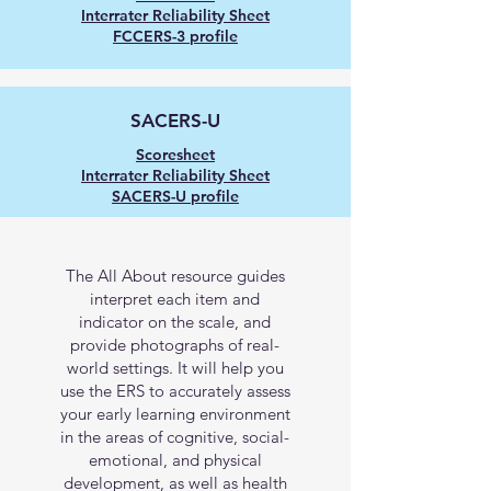
Interrater Reliability Sheet
FCCERS-3 profile
SACERS-U
Scoresheet
Interrater Reliability Sheet
SACERS-U profile
Additional Resources
The All About resource guides
interpret each item and
indicator on the scale, and
provide photographs of real-
world settings. It will help you
use the ERS to accurately assess
your early learning environment
in the areas of cognitive, social-
emotional, and physical
development, as well as health