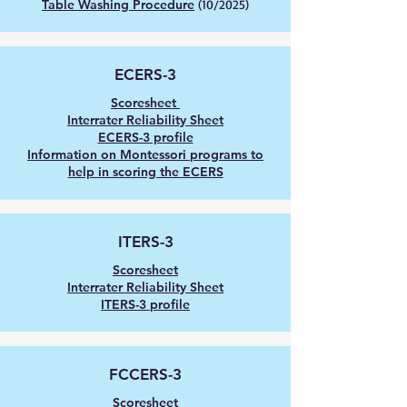
Table Washing Procedure
(10/2025)
ECERS-
3
Scoresheet
Interrater Reliability Sheet
ECERS-3 profile
Information on Montessori programs to
help in scoring the ECERS
ITERS-
3
Scoresheet
Interrater Reliability Sheet
ITERS-3 profile
FCCERS-
3
Scoresheet