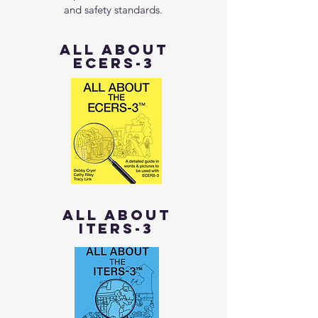
and safety standards.
all about
ECERS-3
all about
ITERS-3