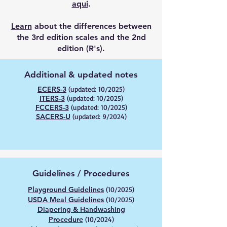
aqui
.
Learn
about the differences between
the 3rd edition scales and the 2nd
edition (R's).
Additional & updated notes
ECERS-3
(updated: 10/2025)
ITERS-3
(updated: 10/2025)
FCCERS-3
(updated: 10/2025)
SACERS-U
(updated: 9/2024)
Guidelines / Procedures
Playground Guidelines
(10/2025)
USDA Meal Guidelines
(10/2025)
Diapering & Handwashing
Procedure
(10/2024)