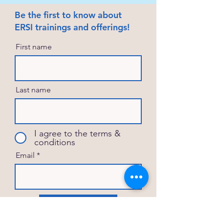
Be the first to know about
ERSI trainings and offerings!
First name
Last name
I agree to the terms &
conditions
Email
Subscribe