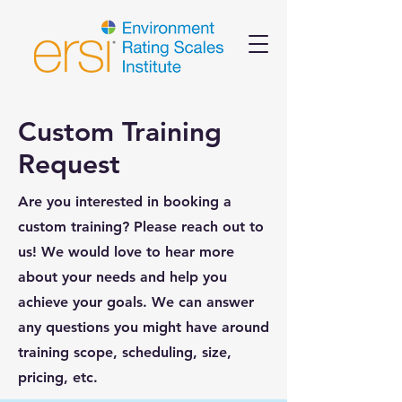
Custom Training
Request
Are you interested in booking a
custom training? Please reach out to
us! We would love to hear more
about your needs and help you
achieve your goals. We can answer
any questions you might have around
training scope, scheduling, size,
pricing, etc.