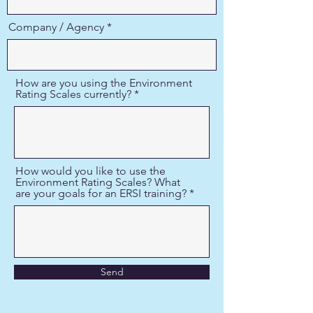
Company / Agency
How are you using the Environment
Rating Scales currently?
How would you like to use the
Environment Rating Scales? What
are your goals for an ERSI training?
Send