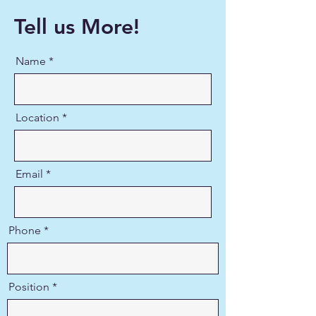
Tell us More!
Name
Location
Email
Phone
Position